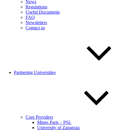
News
Regulations
Useful Documents
FAQ
Newsletters
Contact us
Partnering Universities
Core Providers
Mines Paris – PSL
University of Zaragoza