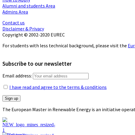
Alumni and students Area
Admins Area
Contact us
Disclaimer & Privacy
Copyright © 2002-2020 EUREC
For students with less technical background, please visit the
Eur
Subscribe to our newsletter
Email address:
I have read and agree to the terms & conditions
The European Master in Renewable Energy is an initiative opera