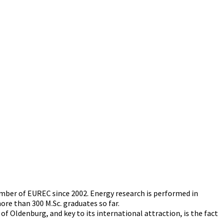
ber of EUREC since 2002. Energy research is performed in
e than 300 M.Sc. graduates so far.
f Oldenburg, and key to its international attraction, is the fact