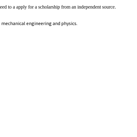
eed to a apply for a scholarship from an independent source.
, mechanical engineering and physics.