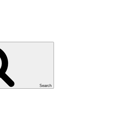
Search