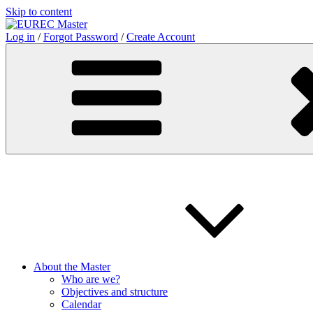
Skip to content
Log in
/
Forgot Password
/
Create Account
About the Master
Who are we?
Objectives and structure
Calendar