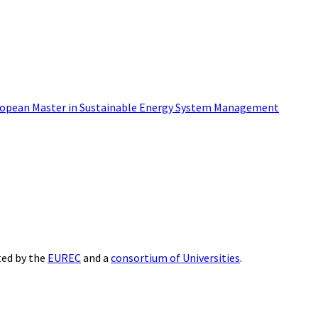
opean Master in Sustainable Energy System Management
ted by the
EUREC
and a
consortium of Universities
.