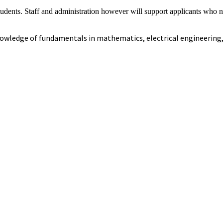
udents. Staff and administration however will support applicants who n
 knowledge of fundamentals in mathematics, electrical engineering