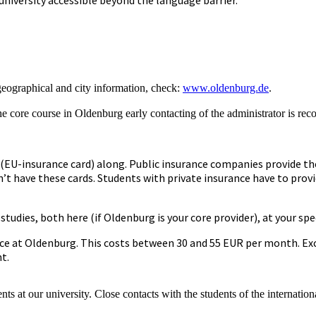
geographical and city information, check:
www.oldenburg.de
.
e core course in Oldenburg early contacting of the administrator is re
 (EU-insurance card) along. Public insurance companies provide the
’t have these cards. Students with private insurance have to prov
udies, both here (if Oldenburg is your core provider), at your spec
e at Oldenburg. This costs between 30 and 55 EUR per month. Exce
t.
dents at our university. Close contacts with the students of the inter