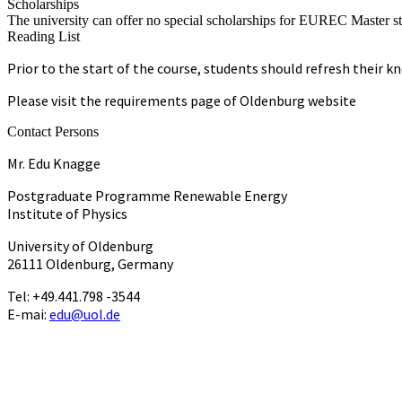
Scholarships
The university can offer no special scholarships for EUREC Master st
Reading List
Prior to the start of the course, students should refresh their
Please visit the requirements page of Oldenburg website
Contact Persons
Mr. Edu Knagge
Postgraduate Programme Renewable Energy
Institute of Physics
University of Oldenburg
26111 Oldenburg, Germany
Tel: +49.441.798 -3544
E-mai:
edu@uol.de