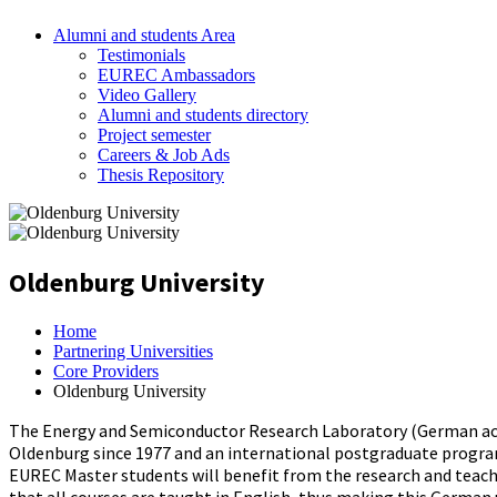
Alumni and students Area
Testimonials
EUREC Ambassadors
Video Gallery
Alumni and students directory
Project semester
Careers & Job Ads
Thesis Repository
Oldenburg University
Home
Partnering Universities
Core Providers
Oldenburg University
The Energy and Semiconductor Research Laboratory (German acro
Oldenburg since 1977 and an international postgraduate program
EUREC Master students will benefit from the research and teachin
that all courses are taught in English, thus making this German 