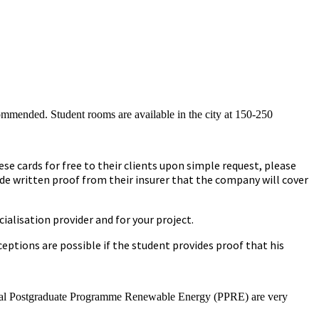
commended. Student rooms are available in the city at 150-250
se cards for free to their clients upon simple request, please
ide written proof from their insurer that the company will cover
ialisation provider and for your project.
ptions are possible if the student provides proof that his
national Postgraduate Programme Renewable Energy (PPRE) are very