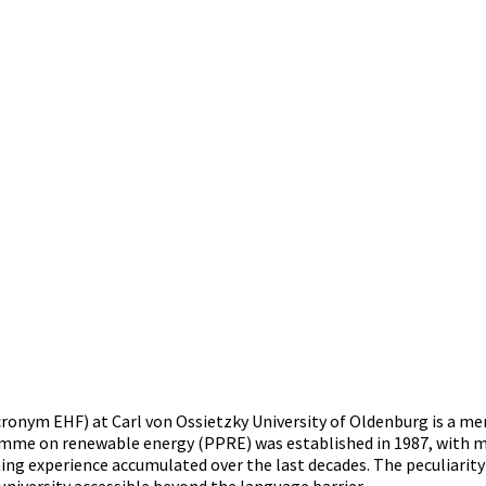
nym EHF) at Carl von Ossietzky University of Oldenburg is a mem
me on renewable energy (PPRE) was established in 1987, with mor
g experience accumulated over the last decades. The peculiarity o
university accessible beyond the language barrier.