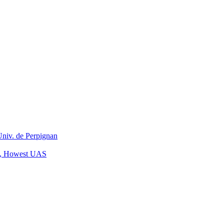
niv. de Perpignan
on, Howest UAS