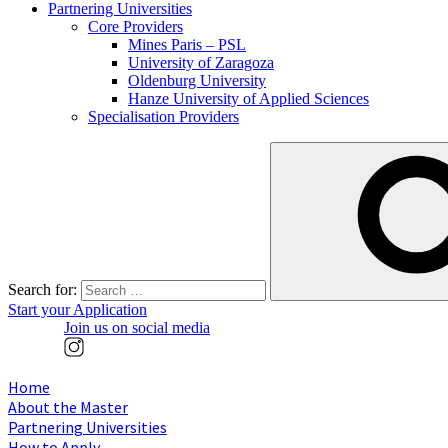
Partnering Universities
Core Providers
Mines Paris – PSL
University of Zaragoza
Oldenburg University
Hanze University of Applied Sciences
Specialisation Providers
Search for:
Start your Application
Join us on social media
Home
About the Master
Partnering Universities
How to Apply