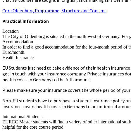
Core Oldenburg Programme, Structure and Content
Practical Information
Location
The City of Oldenburg is situated in the north-west of Germany. For 
Accommodation
In order to find a good accommodation for the four-month period of th
Euro/month.
Health Insurance
EU Students just need to take evidence of their health insurance
get in touch with your insurance company. Private insurances don
health costs in Germany to the full amount.
Please make sure your insurance covers the whole period of your st
Non-EU students have to purchase a student insurance policy onc
insurance covers health costs in Germany to an unlimited amoun
International Students
EUREC Master students will find a variety of other international stu
helpful for the core course period.