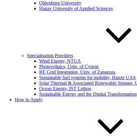
Oldenburg University
Hanze University of Applied Sciences
Specialisation Providers
Wind Energy, NTUA
Photovoltaics, Univ. of Cyprus
RE Grid Integration, Univ. of Zaragoza
Sustainable fuel systems for mobility, Hanze UAS
Solar Thermal & Associated Renewable Storage, U
Ocean Energy, IST Lisbon
Sustainable Energy and the Digital Transformati
How to Apply