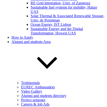
RE Grid Integration, Univ. of Zaragoza
Sustainable fuel systems for mobility, Hanze
UAS
Solar Thermal & Associated Renewable Storage,
Univ. de Perpignan
Ocean Energy, IST Lisbon
Sustainable Energy and the Digital
Transformation, Howest UAS
How to Apply
Alumni and students Area
Testimonials
EUREC Ambassadors
Video Gallery
Alumni and students directory
Project semester
Careers & Job Ads