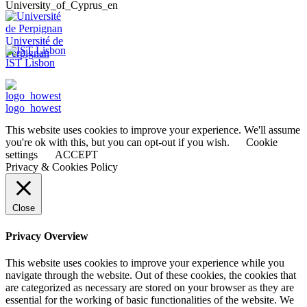
University_of_Cyprus_en
Université de
Perpignan
IST Lisbon
logo_howest
This website uses cookies to improve your experience. We'll assume
you're ok with this, but you can opt-out if you wish.
Cookie
settings
ACCEPT
Privacy & Cookies Policy
Close
Privacy Overview
This website uses cookies to improve your experience while you
navigate through the website. Out of these cookies, the cookies that
are categorized as necessary are stored on your browser as they are
essential for the working of basic functionalities of the website. We