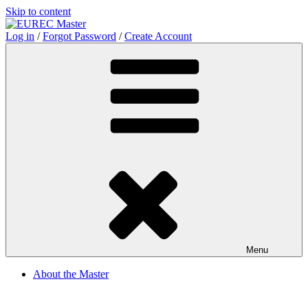
Skip to content
Log in
/
Forgot Password
/
Create Account
Menu
About the Master