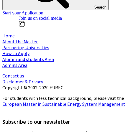
Search
Start your Application
Join us on social media
Home
About the Master
Partnering Universities
How to Apply
Alumni and students Area
Admins Area
Contact us
Disclaimer & Privacy
Copyright © 2002-2020 EUREC
For students with less technical background, please visit the
European Master in Sustainable Energy System Management
Subscribe to our newsletter