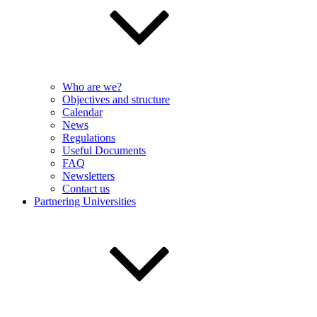
Who are we?
Objectives and structure
Calendar
News
Regulations
Useful Documents
FAQ
Newsletters
Contact us
Partnering Universities