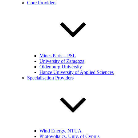
Core Providers
Mines Paris – PSL
University of Zaragoza
Oldenburg University
Hanze University of Applied Sciences
Specialisation Providers
Wind Energy, NTUA
Photovoltaics, Univ. of Cyprus