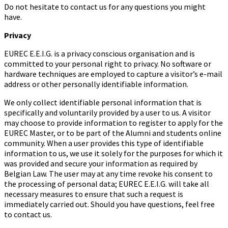
Do not hesitate to contact us for any questions you might
have.
Privacy
EUREC E.E.I.G. is a privacy conscious organisation and is
committed to your personal right to privacy. No software or
hardware techniques are employed to capture a visitor’s e-mail
address or other personally identifiable information.
We only collect identifiable personal information that is
specifically and voluntarily provided by a user to us. A visitor
may choose to provide information to register to apply for the
EUREC Master, or to be part of the Alumni and students online
community. When a user provides this type of identifiable
information to us, we use it solely for the purposes for which it
was provided and secure your information as required by
Belgian Law. The user may at any time revoke his consent to
the processing of personal data; EUREC E.E.I.G. will take all
necessary measures to ensure that such a request is
immediately carried out. Should you have questions, feel free
to contact us.