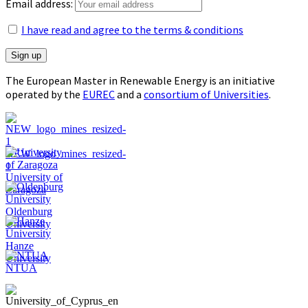
Email address:
I have read and agree to the terms & conditions
The European Master in Renewable Energy is an initiative
operated by the
EUREC
and a
consortium of Universities
.
NEW_logo_mines_resized-
1
University of
Zaragoza
Oldenburg
University
Hanze
University
NTUA