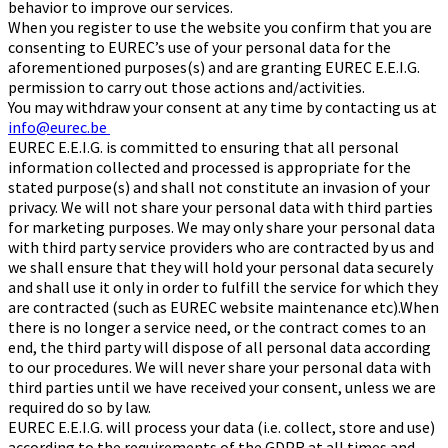
behavior to improve our services.
When you register to use the website you confirm that you are
consenting to EUREC’s use of your personal data for the
aforementioned purposes(s) and are granting EUREC E.E.I.G.
permission to carry out those actions and/activities.
You may withdraw your consent at any time by contacting us at
info@eurec.be
EUREC E.E.I.G. is committed to ensuring that all personal
information collected and processed is appropriate for the
stated purpose(s) and shall not constitute an invasion of your
privacy. We will not share your personal data with third parties
for marketing purposes. We may only share your personal data
with third party service providers who are contracted by us and
we shall ensure that they will hold your personal data securely
and shall use it only in order to fulfill the service for which they
are contracted (such as EUREC website maintenance etc).When
there is no longer a service need, or the contract comes to an
end, the third party will dispose of all personal data according
to our procedures. We will never share your personal data with
third parties until we have received your consent, unless we are
required do so by law.
EUREC E.E.I.G. will process your data (i.e. collect, store and use)
according to the requirements of the GDPR at all times and