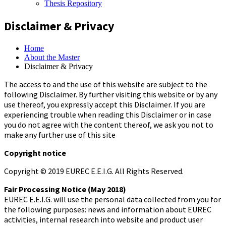
Thesis Repository
Disclaimer & Privacy
Home
About the Master
Disclaimer & Privacy
The access to and the use of this website are subject to the
following Disclaimer. By further visiting this website or by any
use thereof, you expressly accept this Disclaimer. If you are
experiencing trouble when reading this Disclaimer or in case
you do not agree with the content thereof, we ask you not to
make any further use of this site
Copyright notice
Copyright © 2019 EUREC E.E.I.G. All Rights Reserved.
Fair Processing Notice (May 2018)
EUREC E.E.I.G. will use the personal data collected from you for
the following purposes: news and information about EUREC
activities, internal research into website and product user