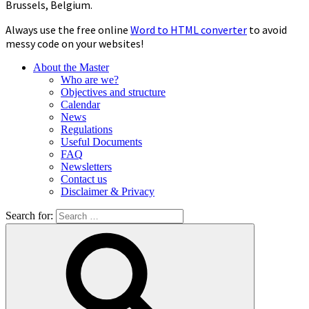
Brussels, Belgium.
Always use the free online
Word to HTML converter
to avoid
messy code on your websites!
About the Master
Who are we?
Objectives and structure
Calendar
News
Regulations
Useful Documents
FAQ
Newsletters
Contact us
Disclaimer & Privacy
Search for: