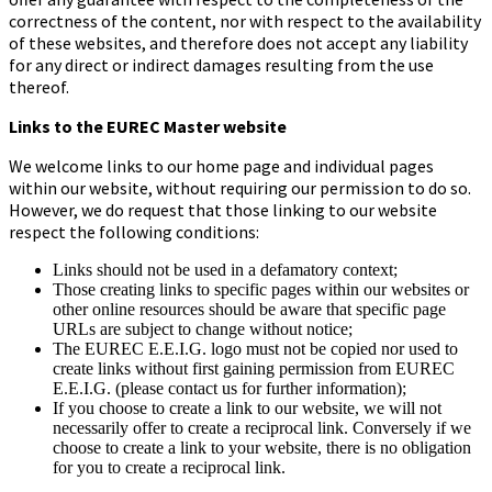
correctness of the content, nor with respect to the availability
of these websites, and therefore does not accept any liability
for any direct or indirect damages resulting from the use
thereof.
Links to the EUREC Master website
We welcome links to our home page and individual pages
within our website, without requiring our permission to do so.
However, we do request that those linking to our website
respect the following conditions:
Links should not be used in a defamatory context;
Those creating links to specific pages within our websites or
other online resources should be aware that specific page
URLs are subject to change without notice;
The EUREC E.E.I.G. logo must not be copied nor used to
create links without first gaining permission from EUREC
E.E.I.G. (please contact us for further information);
If you choose to create a link to our website, we will not
necessarily offer to create a reciprocal link. Conversely if we
choose to create a link to your website, there is no obligation
for you to create a reciprocal link.