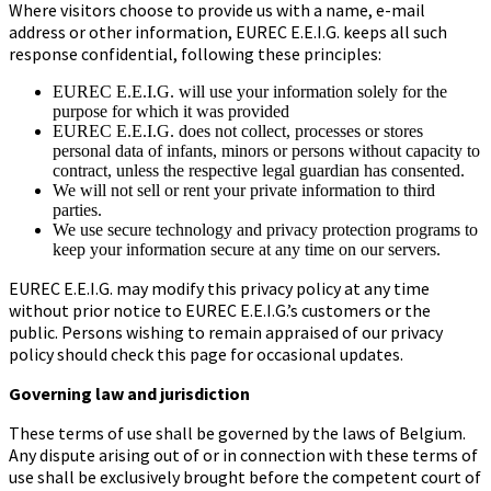
Where visitors choose to provide us with a name, e-mail
address or other information, EUREC E.E.I.G. keeps all such
response confidential, following these principles:
EUREC E.E.I.G. will use your information solely for the
purpose for which it was provided
EUREC E.E.I.G. does not collect, processes or stores
personal data of infants, minors or persons without capacity to
contract, unless the respective legal guardian has consented.
We will not sell or rent your private information to third
parties.
We use secure technology and privacy protection programs to
keep your information secure at any time on our servers.
EUREC E.E.I.G. may modify this privacy policy at any time
without prior notice to EUREC E.E.I.G.’s customers or the
public. Persons wishing to remain appraised of our privacy
policy should check this page for occasional updates.
Governing law and jurisdiction
These terms of use shall be governed by the laws of Belgium.
Any dispute arising out of or in connection with these terms of
use shall be exclusively brought before the competent court of