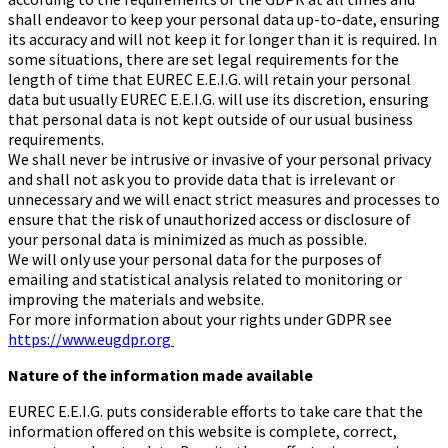
shall endeavor to keep your personal data up-to-date, ensuring
its accuracy and will not keep it for longer than it is required. In
some situations, there are set legal requirements for the
length of time that EUREC E.E.I.G. will retain your personal
data but usually EUREC E.E.I.G. will use its discretion, ensuring
that personal data is not kept outside of our usual business
requirements.
We shall never be intrusive or invasive of your personal privacy
and shall not ask you to provide data that is irrelevant or
unnecessary and we will enact strict measures and processes to
ensure that the risk of unauthorized access or disclosure of
your personal data is minimized as much as possible.
We will only use your personal data for the purposes of
emailing and statistical analysis related to monitoring or
improving the materials and website.
For more information about your rights under GDPR see
https://www.eugdpr.org
Nature of the information made available
EUREC E.E.I.G. puts considerable efforts to take care that the
information offered on this website is complete, correct,