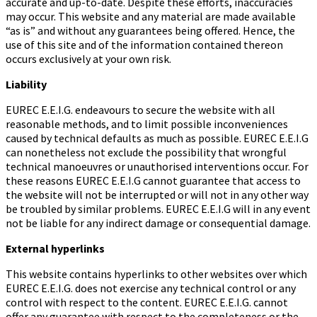
accurate and up-to-date. Despite these efforts, inaccuracies
may occur. This website and any material are made available
“as is” and without any guarantees being offered. Hence, the
use of this site and of the information contained thereon
occurs exclusively at your own risk.
Liability
EUREC E.E.I.G. endeavours to secure the website with all
reasonable methods, and to limit possible inconveniences
caused by technical defaults as much as possible. EUREC E.E.I.G
can nonetheless not exclude the possibility that wrongful
technical manoeuvres or unauthorised interventions occur. For
these reasons EUREC E.E.I.G cannot guarantee that access to
the website will not be interrupted or will not in any other way
be troubled by similar problems. EUREC E.E.I.G will in any event
not be liable for any indirect damage or consequential damage.
External hyperlinks
This website contains hyperlinks to other websites over which
EUREC E.E.I.G. does not exercise any technical control or any
control with respect to the content. EUREC E.E.I.G. cannot
offer any guarantee with respect to the completeness or the