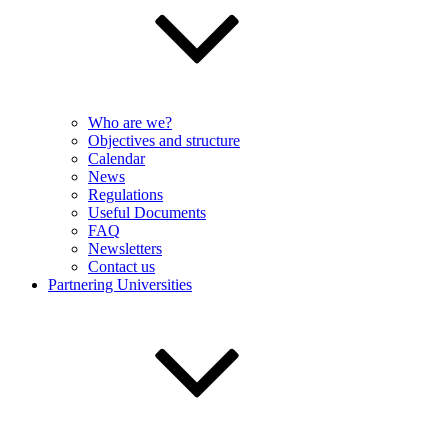
Who are we?
Objectives and structure
Calendar
News
Regulations
Useful Documents
FAQ
Newsletters
Contact us
Partnering Universities