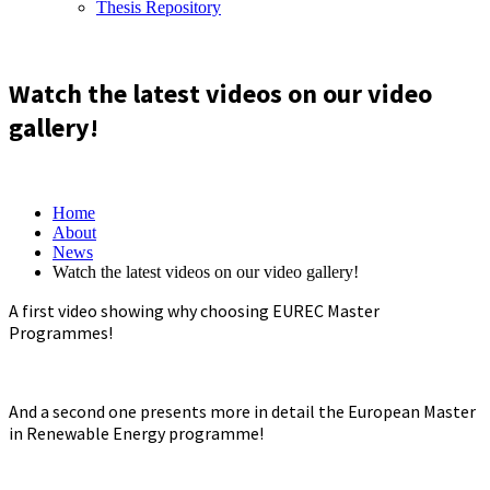
Thesis Repository
Watch the latest videos on our video
gallery!
Home
About
News
Watch the latest videos on our video gallery!
A first video showing why choosing EUREC Master
Programmes!
And a second one presents more in detail the European Master
in Renewable Energy programme!