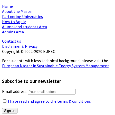
Home
About the Master
Partnering Universities
How to Apply
Alumni and students Area
Admins Area
Contact us
Disclaimer & Privacy
Copyright © 2002-2020 EUREC
For students with less technical background, please visit the
European Master in Sustainable Energy System Management
Subscribe to our newsletter
Email address:
I have read and agree to the terms & conditions