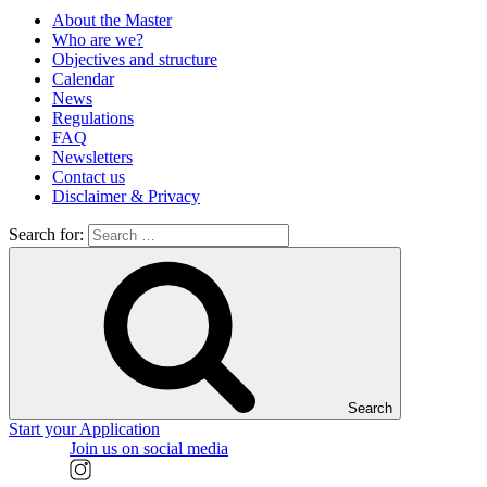
About the Master
Who are we?
Objectives and structure
Calendar
News
Regulations
FAQ
Newsletters
Contact us
Disclaimer & Privacy
Search for:
Search
Start your Application
Join us on social media