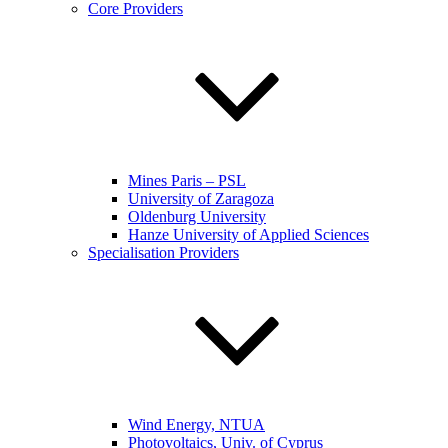
Core Providers
Mines Paris – PSL
University of Zaragoza
Oldenburg University
Hanze University of Applied Sciences
Specialisation Providers
Wind Energy, NTUA
Photovoltaics, Univ. of Cyprus