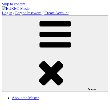
Skip to content
Log in
/
Forgot Password
/
Create Account
Menu
About the Master