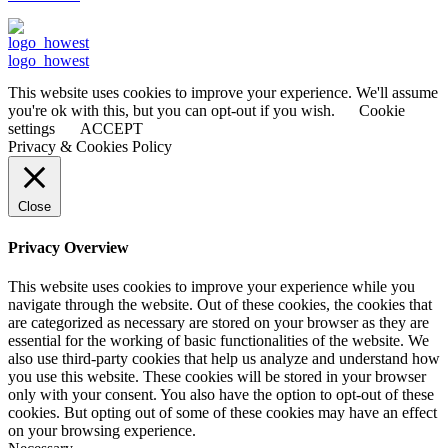
logo_howest
This website uses cookies to improve your experience. We'll assume
you're ok with this, but you can opt-out if you wish.
Cookie
settings
ACCEPT
Privacy & Cookies Policy
Close
Privacy Overview
This website uses cookies to improve your experience while you
navigate through the website. Out of these cookies, the cookies that
are categorized as necessary are stored on your browser as they are
essential for the working of basic functionalities of the website. We
also use third-party cookies that help us analyze and understand how
you use this website. These cookies will be stored in your browser
only with your consent. You also have the option to opt-out of these
cookies. But opting out of some of these cookies may have an effect
on your browsing experience.