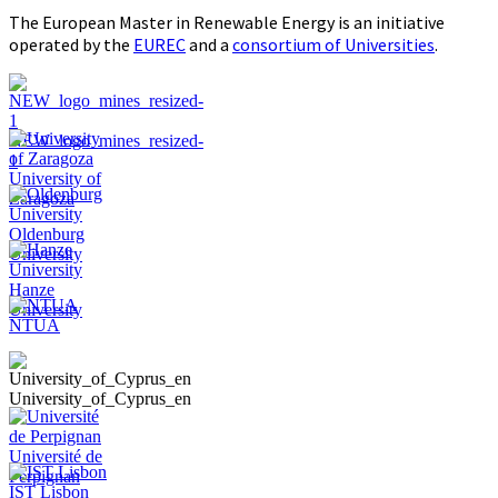
The European Master in Renewable Energy is an initiative
operated by the
EUREC
and a
consortium of Universities
.
NEW_logo_mines_resized-
1
University of
Zaragoza
Oldenburg
University
Hanze
University
NTUA
University_of_Cyprus_en
Université de
Perpignan
IST Lisbon