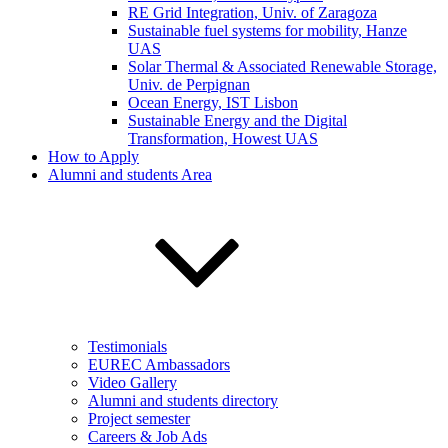
RE Grid Integration, Univ. of Zaragoza
Sustainable fuel systems for mobility, Hanze
UAS
Solar Thermal & Associated Renewable Storage,
Univ. de Perpignan
Ocean Energy, IST Lisbon
Sustainable Energy and the Digital
Transformation, Howest UAS
How to Apply
Alumni and students Area
Testimonials
EUREC Ambassadors
Video Gallery
Alumni and students directory
Project semester
Careers & Job Ads